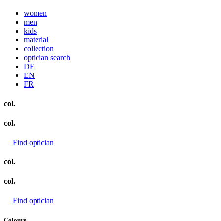
women
men
kids
material
collection
optician search
DE
EN
FR
col.
col.
Find optician
col.
col.
Find optician
Colours