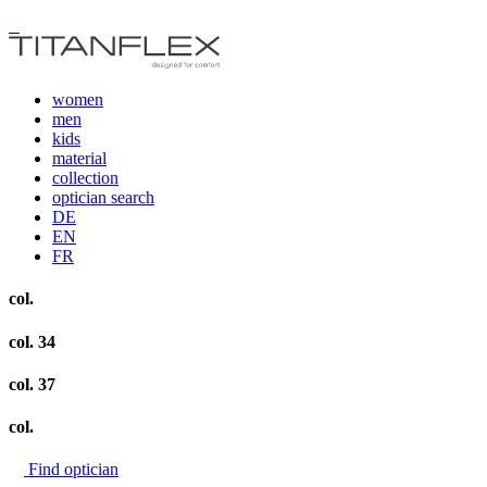
women
men
kids
material
collection
optician search
DE
EN
FR
col.
col. 34
col. 37
col.
Find optician