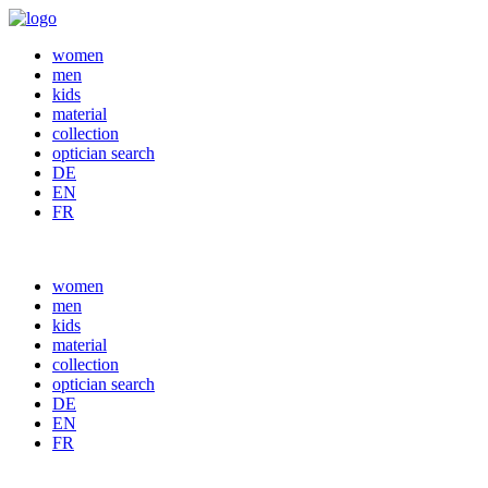
women
men
kids
material
collection
optician search
DE
EN
FR
women
men
kids
material
collection
optician search
DE
EN
FR