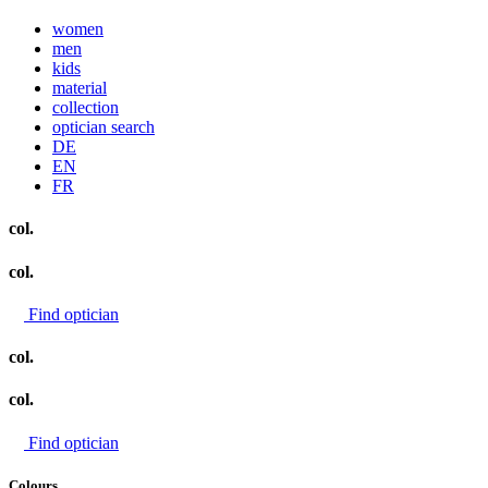
women
men
kids
material
collection
optician search
DE
EN
FR
col.
col.
Find optician
col.
col.
Find optician
Colours