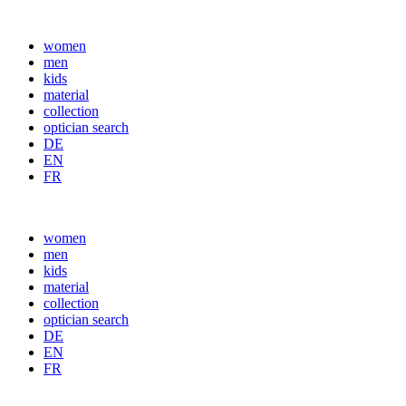
women
men
kids
material
collection
optician search
DE
EN
FR
women
men
kids
material
collection
optician search
DE
EN
FR