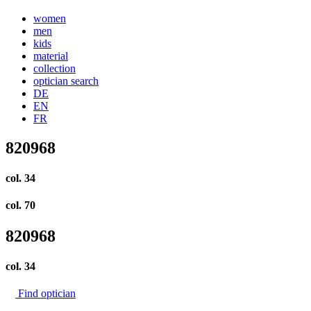
women
men
kids
material
collection
optician search
DE
EN
FR
820968
col. 34
col. 70
820968
col.
34
Find optician