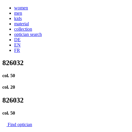
women
men
kids
material
collection
optician search
DE
EN
FR
826032
col. 50
col. 20
826032
col.
50
Find optician