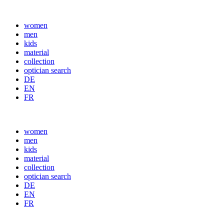
women
men
kids
material
collection
optician search
DE
EN
FR
women
men
kids
material
collection
optician search
DE
EN
FR