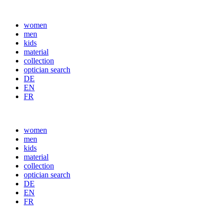
women
men
kids
material
collection
optician search
DE
EN
FR
women
men
kids
material
collection
optician search
DE
EN
FR