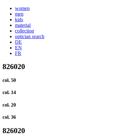
women
men
kids
material
collection
optician search
DE
EN
FR
826020
col. 50
col. 14
col. 20
col. 36
826020