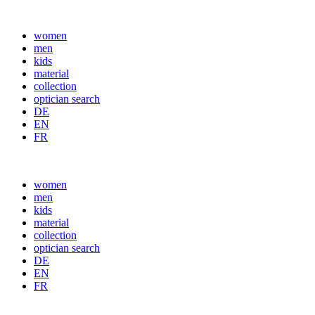
women
men
kids
material
collection
optician search
DE
EN
FR
women
men
kids
material
collection
optician search
DE
EN
FR