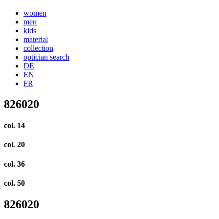
women
men
kids
material
collection
optician search
DE
EN
FR
826020
col. 14
col. 20
col. 36
col. 50
826020