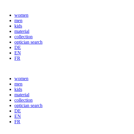
women
men
kids
material
collection
optician search
DE
EN
FR
women
men
kids
material
collection
optician search
DE
EN
FR