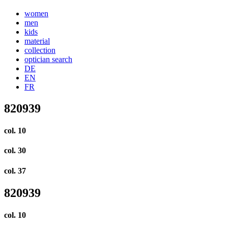
women
men
kids
material
collection
optician search
DE
EN
FR
820939
col. 10
col. 30
col. 37
820939
col.
10